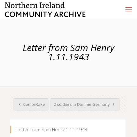
Letter from Sam Henry
1.11.1943
Comb/Rake
2 soldiers in Damme Germany
Letter from Sam Henry 1.11.1943