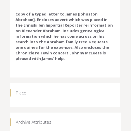
Copy of a typed letter to James [Johnston
Abraham]. Encloses advert which was placed in
the Enniskillen Impartial Reporter re information
on Alexander Abraham. Includes genealogical
information which he has come across on his
search into the Abraham family tree. Requests
one quinea for the expenses. Also encloses the
Chronicle re Tewin concert. Johnny McLeese is
pleased with James' help.
Place
Archive Attributes