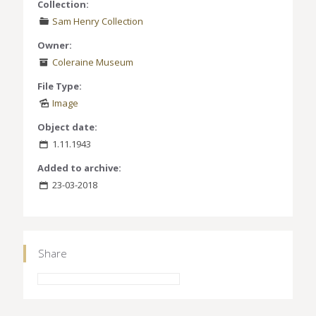
Collection:
Sam Henry Collection
Owner:
Coleraine Museum
File Type:
Image
Object date:
1.11.1943
Added to archive:
23-03-2018
Share