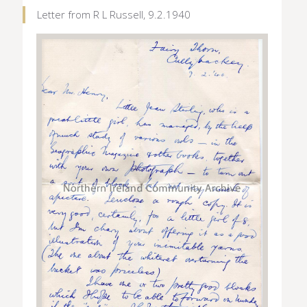
Letter from R L Russell, 9.2.1940