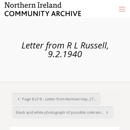
Letter from R L Russell,
9.2.1940
Page 8 of 8 – Letter from Norman Hay, 27....
black and white photograph of possible colerain...