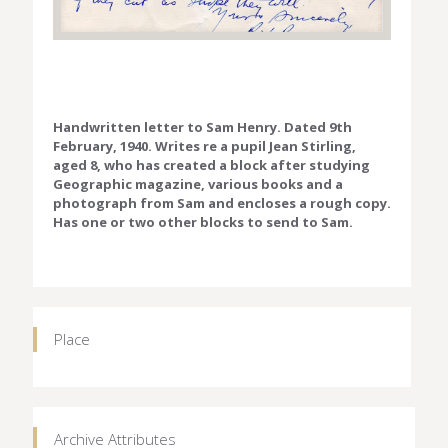
Handwritten letter to Sam Henry. Dated 9th
February, 1940. Writes re a pupil Jean Stirling,
aged 8, who has created a block after studying
Geographic magazine, various books and a
photograph from Sam and encloses a rough copy.
Has one or two other blocks to send to Sam.
Place
Archive Attributes