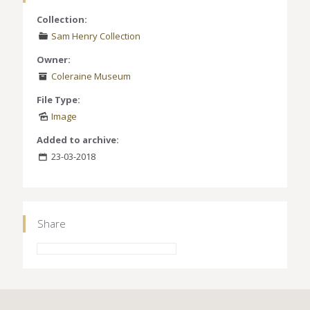
Collection:
Sam Henry Collection
Owner:
Coleraine Museum
File Type:
Image
Added to archive:
23-03-2018
Share