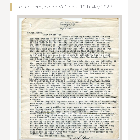
Letter from Joseph McGinnis, 19th May 1927.