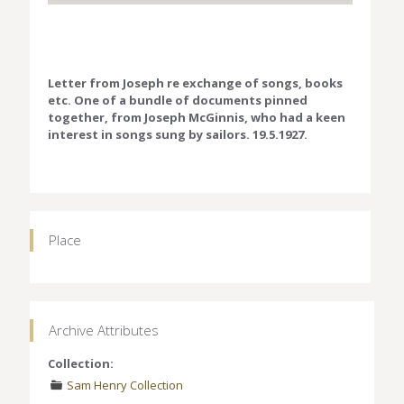
Letter from Joseph re exchange of songs, books
etc. One of a bundle of documents pinned
together, from Joseph McGinnis, who had a keen
interest in songs sung by sailors. 19.5.1927.
Place
Archive Attributes
Collection:
Sam Henry Collection