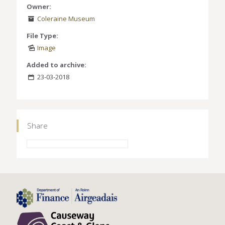
Owner:
Coleraine Museum
File Type:
Image
Added to archive:
23-03-2018
Share