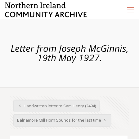
Letter from Joseph McGinnis,
19th May 1927.
Handwritten letter to Sam Henry (2494)
Balnamore Mill Horn Sounds for the last time