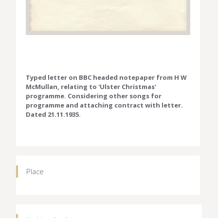
Typed letter on BBC headed notepaper from H W
McMullan, relating to 'Ulster Christmas'
programme. Considering other songs for
programme and attaching contract with letter.
Dated 21.11.1935.
Place