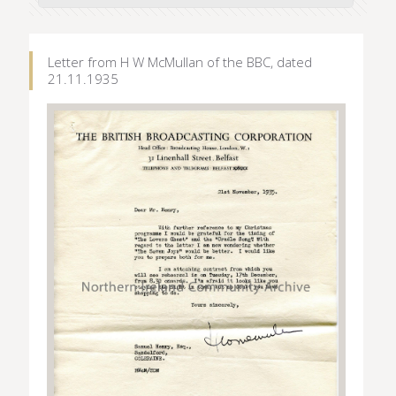
Letter from H W McMullan of the BBC, dated
21.11.1935