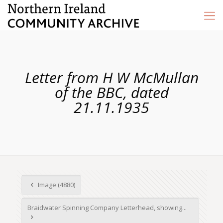
Letter from H W McMullan
of the BBC, dated
21.11.1935
Image (4880)
Braidwater Spinning Company Letterhead, showing...