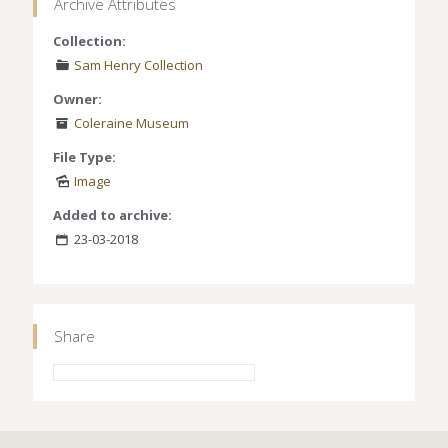
Archive Attributes
Collection:
Sam Henry Collection
Owner:
Coleraine Museum
File Type:
Image
Added to archive:
23-03-2018
Share