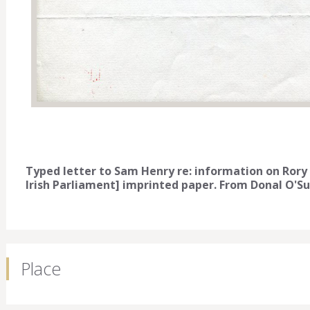
Typed letter to Sam Henry re: information on Rory
Irish Parliament] imprinted paper. From Donal O'Sul
Place