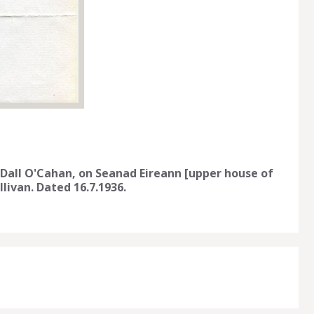
 Dall O'Cahan, on Seanad Eireann [upper house of
livan. Dated 16.7.1936.