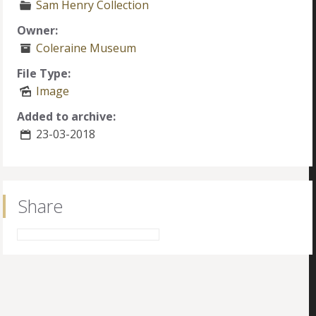
Sam Henry Collection
Owner:
Coleraine Museum
File Type:
Image
Added to archive:
23-03-2018
Share