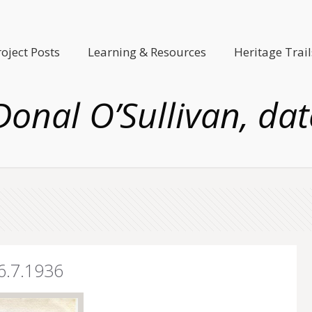
roject Posts
Learning & Resources
Heritage Trail
Donal O’Sullivan, da
16.7.1936