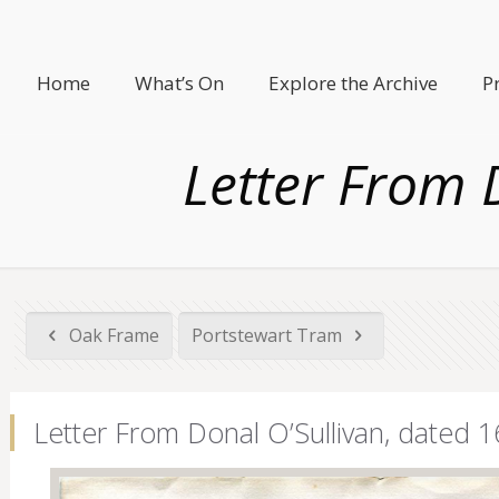
Home
What’s On
Explore the Archive
P
Letter From 
Oak Frame
Portstewart Tram
Letter From Donal O’Sullivan, dated 