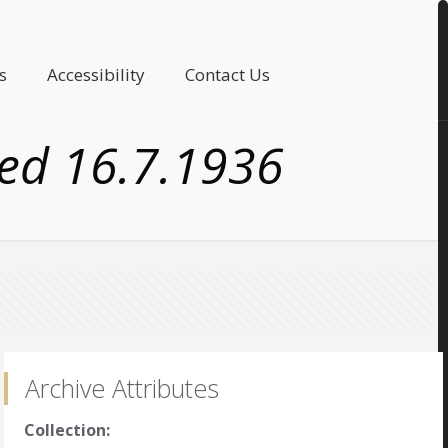
s
Accessibility
Contact Us
ted 16.7.1936
Archive Attributes
Collection: