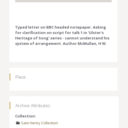
Typed letter on BBC headed notepaper. Asking
for clarification on script for talk 1 in 'Ulster's
Heritage of Song' series - cannot understand his
system of arrangement. Author McMullan, H W.
Place
Archive Attributes
Collection:
Sam Henry Collection