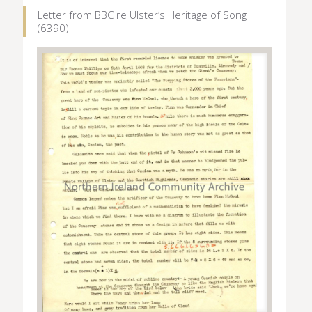
Letter from BBC re Ulster’s Heritage of Song
(6390)