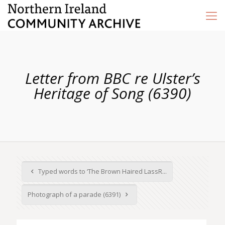
Letter from BBC re Ulster’s
Heritage of Song (6390)
Typed words to ‘The Brown Haired LassR...
Photograph of a parade (6391)