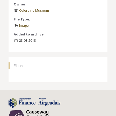
Owner:
Coleraine Museum
File Type:
Image
Added to archive:
23-03-2018
Share