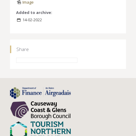
Image
Added to archive:
14-02-2022
Share