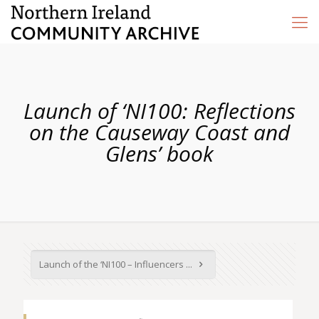
Launch of ‘NI100: Reflections
on the Causeway Coast and
Glens’ book
Launch of the ‘NI100 – Influencers ...