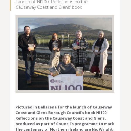
Launch of ‘NI100: Reflections on the
Causeway Coast and Glens’ book
Pictured in Bellarena for the launch of Causeway
Coast and Glens Borough Council’s book NI100:
Reflections on the Causeway Coast and Glens,
produced as part of Council’s programme to mark
the centenary of Northern Ireland are Nic Wright