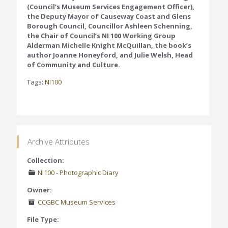
(Council’s Museum Services Engagement Officer),
the Deputy Mayor of Causeway Coast and Glens
Borough Council, Councillor Ashleen Schenning,
the Chair of Council’s NI 100 Working Group
Alderman Michelle Knight McQuillan, the book’s
author Joanne Honeyford, and Julie Welsh, Head
of Community and Culture.
Tags:
NI100
Archive Attributes
Collection:
NI100
-
Photographic Diary
Owner:
CCGBC Museum Services
File Type: