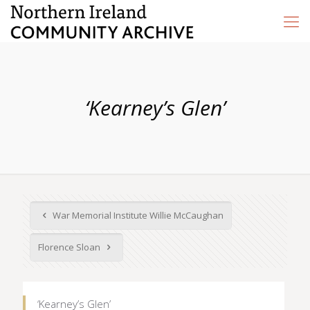
‘Kearney’s Glen’
War Memorial Institute Willie McCaughan
Florence Sloan
‘Kearney’s Glen’