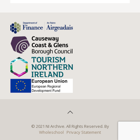
© 2021 NI Archive. All Rights Reserved. By
Wholeschool
Privacy Statement