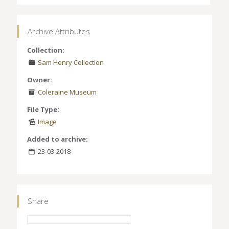
Archive Attributes
Collection:
Sam Henry Collection
Owner:
Coleraine Museum
File Type:
Image
Added to archive:
23-03-2018
Share