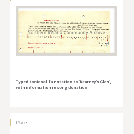
Typed tonic sol-fa notation to 'Kearney's Glen',
with information re song donation.
Place