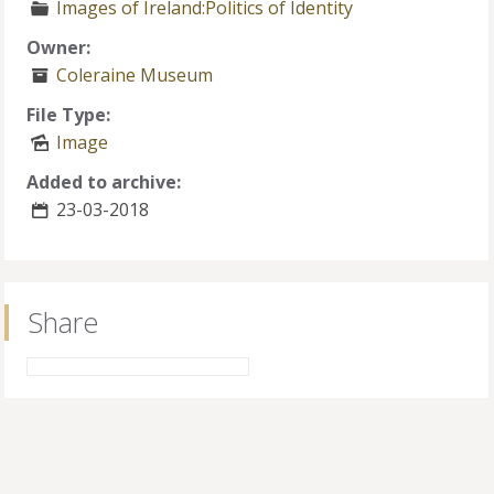
Images of Ireland:Politics of Identity
Owner:
Coleraine Museum
File Type:
Image
Added to archive:
23-03-2018
Share