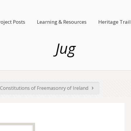
roject Posts
Learning & Resources
Heritage Trail
Jug
Constitutions of Freemasonry of Ireland