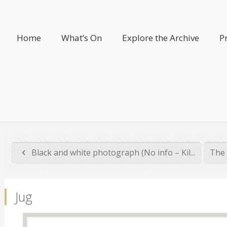
Home
What’s On
Explore the Archive
P
Black and white photograph (No info – Kil...
The 
Jug