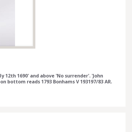
uly 12th 1690' and above 'No surrender'. 'John
ker on bottom reads 1793 Bonhams V 193197/83 AR.