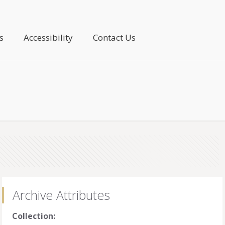
s
Accessibility
Contact Us
Archive Attributes
Collection: