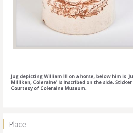
Jug depicting William lll on a horse, below him is 'J
Milliken, Coleraine' is inscribed on the side. Stic
Courtesy of Coleraine Museum.
Place