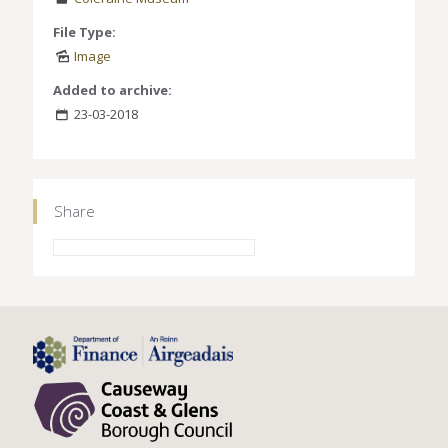
File Type:
Image
Added to archive:
23-03-2018
Share