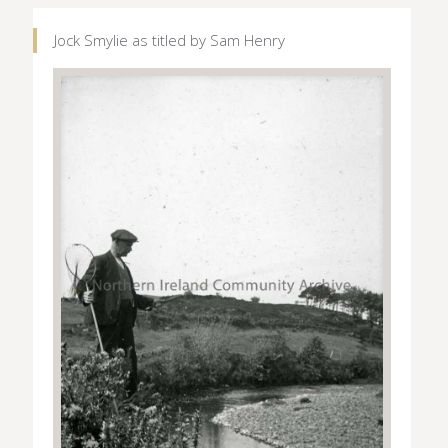
Jock Smylie as titled by Sam Henry