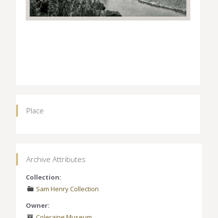
Place
Archive Attributes
Collection:
Sam Henry Collection
Owner:
Coleraine Museum