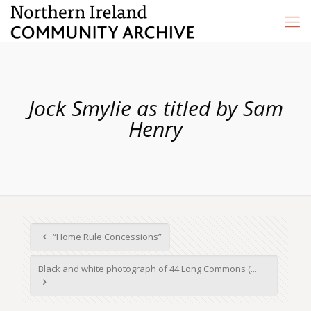
Jock Smylie as titled by Sam
Henry
“Home Rule Concessions”
Black and white photograph of 44 Long Commons (...