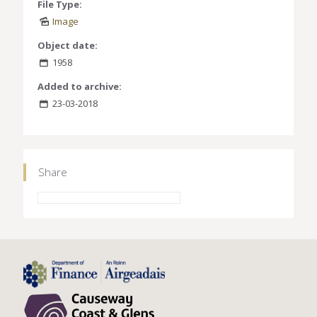
File Type:
Image
Object date:
1958
Added to archive:
23-03-2018
Share