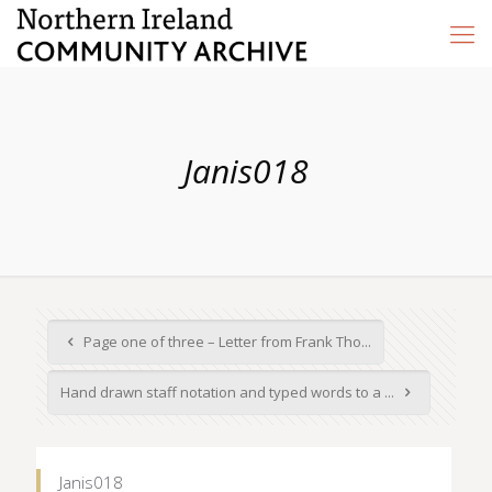
Janis018
Page one of three – Letter from Frank Tho...
Hand drawn staff notation and typed words to a ...
Janis018