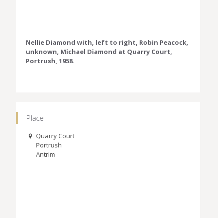
Nellie Diamond with, left to right, Robin Peacock,
unknown, Michael Diamond at Quarry Court,
Portrush, 1958.
Place
Quarry Court
Portrush
Antrim