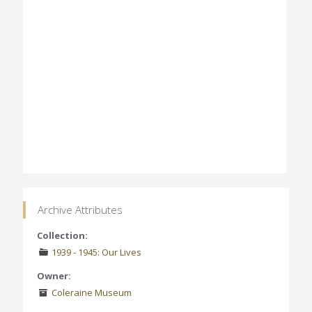
Archive Attributes
Collection:
1939 - 1945: Our Lives
Owner:
Coleraine Museum