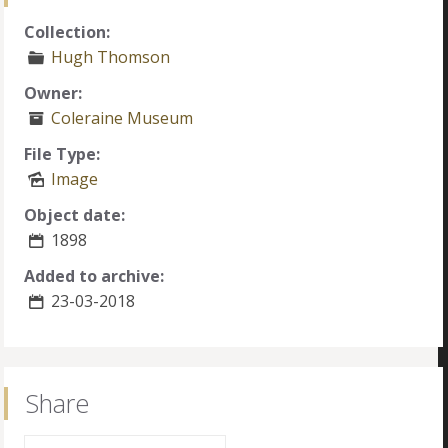
Collection:
Hugh Thomson
Owner:
Coleraine Museum
File Type:
Image
Object date:
1898
Added to archive:
23-03-2018
Share