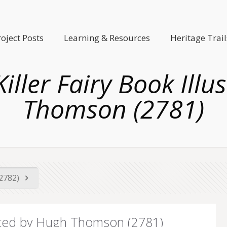
roject Posts
Learning & Resources
Heritage Trail
Killer Fairy Book Ill
Thomson (2781)
(2782)
strated by Hugh Thomson (2781)