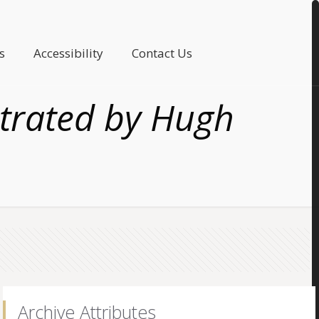
s
Accessibility
Contact Us
ustrated by Hugh
Archive Attributes