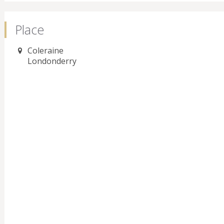
Place
Coleraine
Londonderry