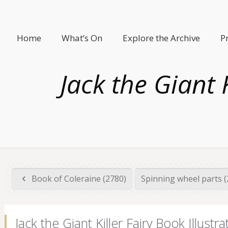
Home
What’s On
Explore the Archive
P
Jack the Giant 
Book of Coleraine (2780)
Spinning wheel parts 
Jack the Giant Killer Fairy Book Illu