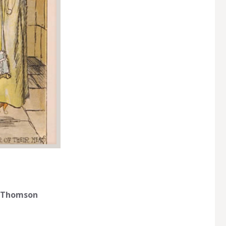
gh Thomson