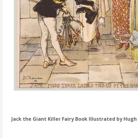
Jack the Giant Killer Fairy Book Illustrated by Hu