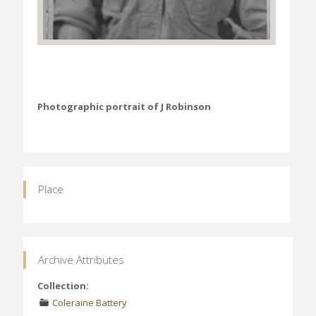
Photographic portrait of J Robinson
Place
Archive Attributes
Collection:
Coleraine Battery