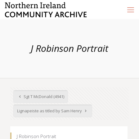
J Robinson Portrait
Sgt T McDonald (4941)
Lignapeiste as titled by Sam Henry
J Robinson Portrait