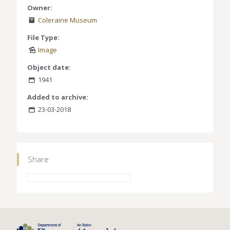
Owner:
Coleraine Museum
File Type:
Image
Object date:
1941
Added to archive:
23-03-2018
Share