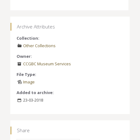
Archive Attributes
Collection:
Other Collections
Owner:
CCGBC Museum Services
File Type:
Image
Added to archive:
23-03-2018
Share