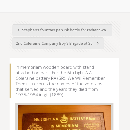
Stephens fountain pen ink bottle for radiant wa...
2nd Coleraine Company Boy’s Brigade at St...
in memoriam wooden board with stand
attached on back. For the 6th Light A A
Coleraine battery RA (SR). We Will Remember
Them, it records the names of the veterans
that served and the years they died from
1975-1984 in gilt (1889)