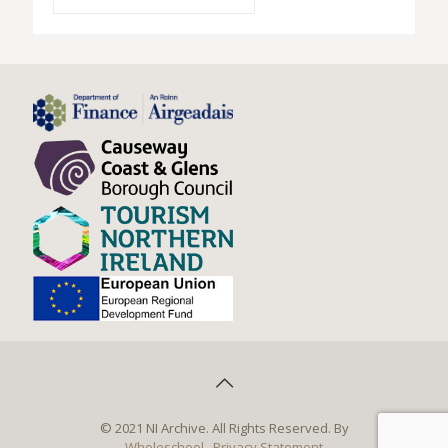
© 2021 NI Archive. All Rights Reserved. By
Wholeschool
Privacy Statement