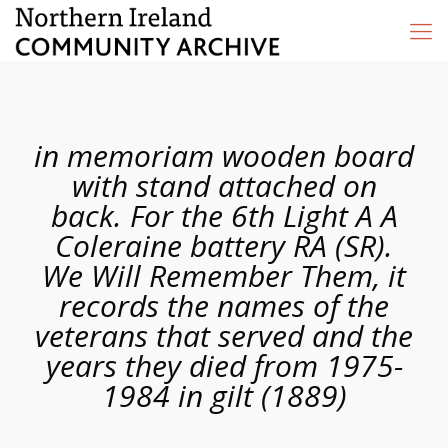
in memoriam wooden board
with stand attached on
back. For the 6th Light A A
Coleraine battery RA (SR).
We Will Remember Them, it
records the names of the
veterans that served and the
years they died from 1975-
1984 in gilt (1889)