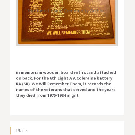
in memoriam wooden board with stand attached
on back. For the 6th Light A A Coleraine battery
RA (SR). We Will Remember Them, it records the
names of the veterans that served and the years
they died from 1975-1984 in gilt
Place