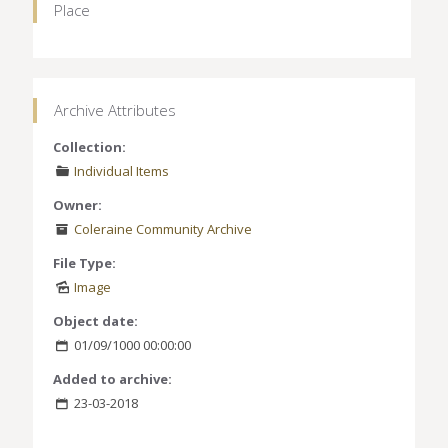
Place
Archive Attributes
Collection:
Individual Items
Owner:
Coleraine Community Archive
File Type:
Image
Object date:
01/09/1000 00:00:00
Added to archive:
23-03-2018