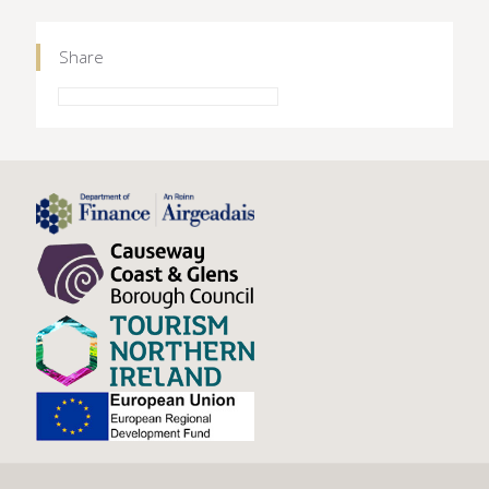
Share