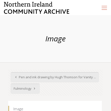
Image
Pen and ink drawing by Hugh Thomson for Vanity ...
Fulminology
Image