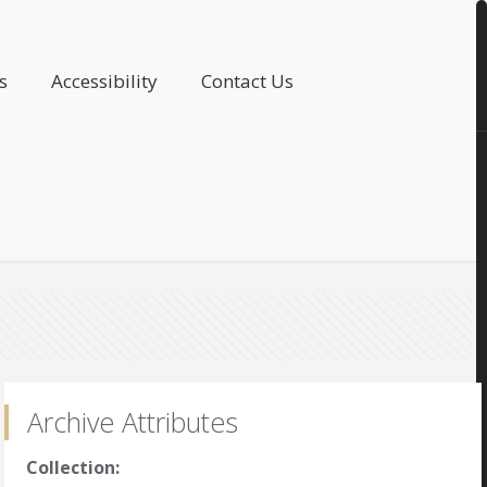
s
Accessibility
Contact Us
Archive Attributes
Collection: