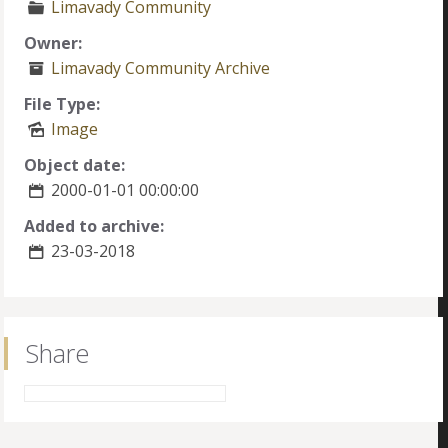
Limavady Community
Owner:
Limavady Community Archive
File Type:
Image
Object date:
2000-01-01 00:00:00
Added to archive:
23-03-2018
Share