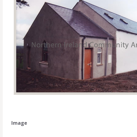
Image