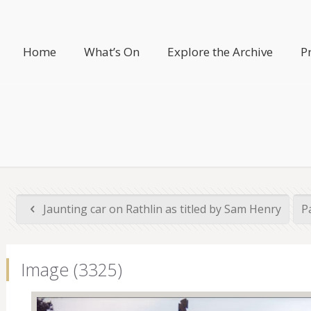
Home
What’s On
Explore the Archive
P
Jaunting car on Rathlin as titled by Sam Henry
Pa
Image (3325)