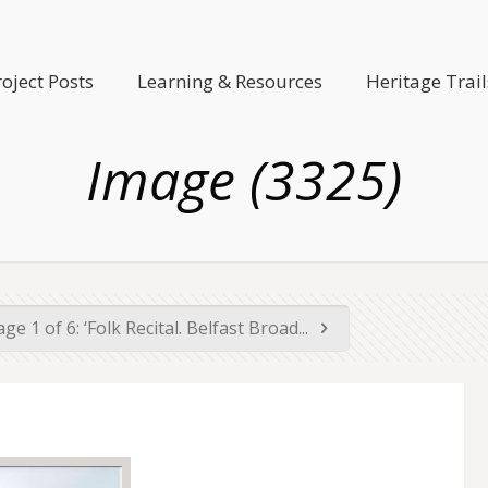
roject Posts
Learning & Resources
Heritage Trail
Image (3325)
ge 1 of 6: ‘Folk Recital. Belfast Broad...