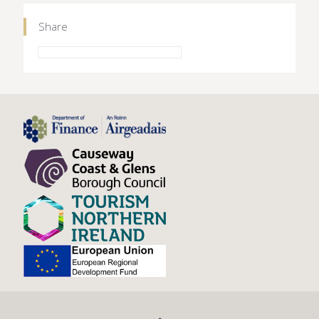
Share