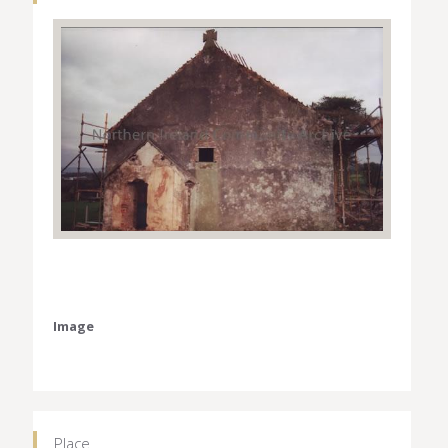
Image
Place