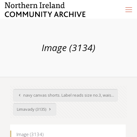
Image (3134)
navy canvas shorts. Label reads size no.3, wais...
Limavady (3135)
Image (3134)