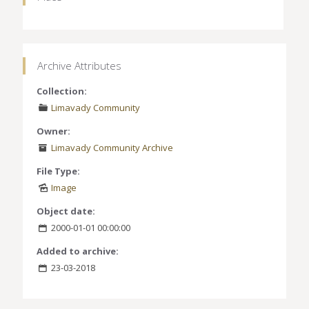
Archive Attributes
Collection:
Limavady Community
Owner:
Limavady Community Archive
File Type:
Image
Object date:
2000-01-01 00:00:00
Added to archive:
23-03-2018