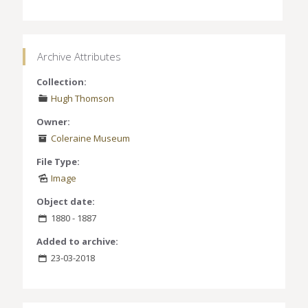
Archive Attributes
Collection:
Hugh Thomson
Owner:
Coleraine Museum
File Type:
Image
Object date:
1880 - 1887
Added to archive:
23-03-2018