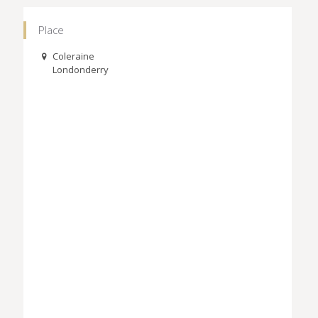
Place
Coleraine
Londonderry