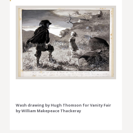
Wash drawing by Hugh Thomson for Vanity Fair
by William Makepeace Thackeray