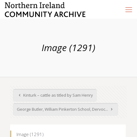
Image (1291)
Kinturk – cattle as titled by Sam Henry
George Butler, William Pinkerton School, Dervoc...
Image (1291)