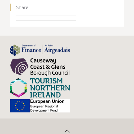
Share