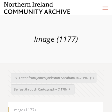
Image (1177)
Letter from James Jonhston Abraham 30.7.1940 (1)
Belfast through Cartography (1178)
Image (1177)