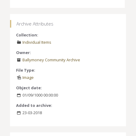
Archive Attributes
Collection:
Individual Items
Owner:
Ballymoney Community Archive
File Type:
Image
Object date:
01/09/1000 00:00:00
Added to archive:
23-03-2018