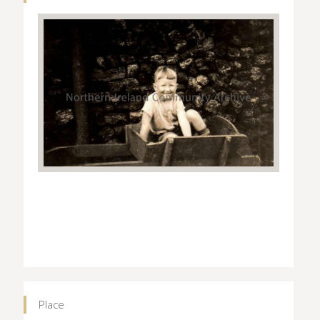
Place