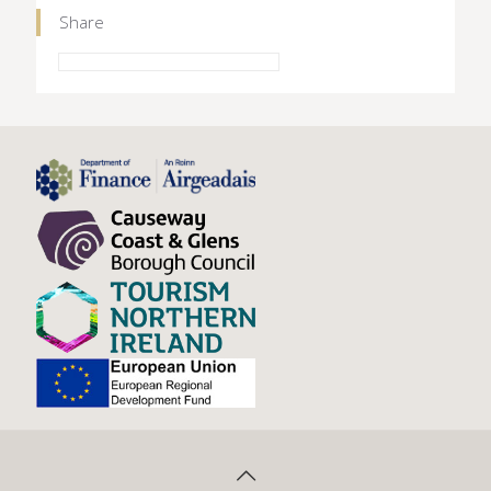
Share