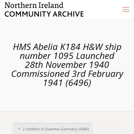
HMS Abelia K184 H&W ship
number 1095 Launched
28th November 1940
Commissioned 3rd February
1941 (6496)
2 soldiers in Damme Germany (6495)