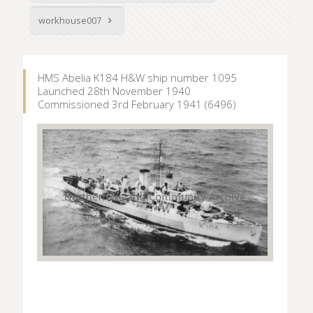
workhouse007
HMS Abelia K184 H&W ship number 1095
Launched 28th November 1940
Commissioned 3rd February 1941 (6496)