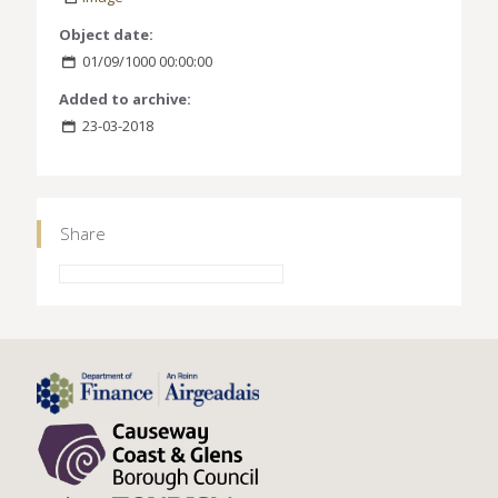
Object date:
01/09/1000 00:00:00
Added to archive:
23-03-2018
Share