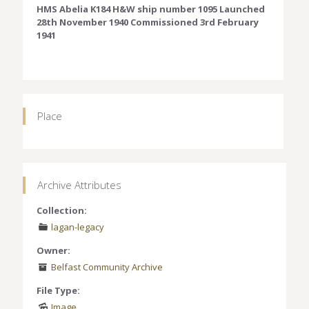
HMS Abelia K184 H&W ship number 1095 Launched
28th November 1940 Commissioned 3rd February
1941
Place
Archive Attributes
Collection:
lagan-legacy
Owner:
Belfast Community Archive
File Type:
Image