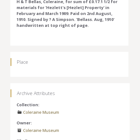
H & T Bellas, Coleraine, for sum of £0.17.1 1/2 for
materials for 'Hezlett's [Hezlet] Property' in
February and March 1909. Paid on 2nd August,
1910. Signed by ? A Simpson. 'Bellass. Aug, 1910'
handwritten at top right of page.
Place
Archive Attributes
Collection:
Coleraine Museum
Owner:
Coleraine Museum