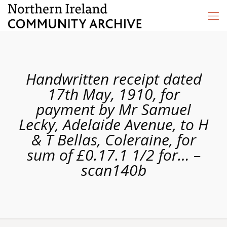
Handwritten receipt dated
17th May, 1910, for
payment by Mr Samuel
Lecky, Adelaide Avenue, to H
& T Bellas, Coleraine, for
sum of £0.17.1 1/2 for… –
scan140b