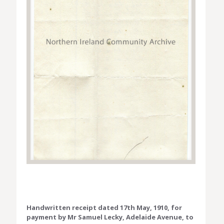
Handwritten receipt dated 17th May, 1910, for
payment by Mr Samuel Lecky, Adelaide Avenue, to