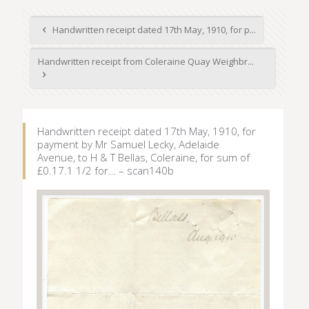
Handwritten receipt dated 17th May, 1910, for p...
Handwritten receipt from Coleraine Quay Weighbr...
Handwritten receipt dated 17th May, 1910, for
payment by Mr Samuel Lecky, Adelaide
Avenue, to H & T Bellas, Coleraine, for sum of
£0.17.1 1/2 for… – scan140b