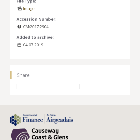
File Type:
Image
Accession Number:
CM:2017:2904
Added to archive:
04-07-2019
Share