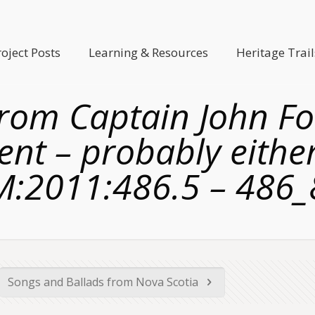
roject Posts
Learning & Resources
Heritage Trail
from Captain John Fo
ent – probably eith
M:2011:486.5 – 486_
Songs and Ballads from Nova Scotia