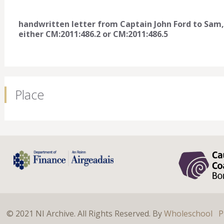
handwritten letter from Captain John Ford to Sam,
either CM:2011:486.2 or CM:2011:486.5
Place
© 2021 NI Archive. All Rights Reserved. By
Wholeschool
P