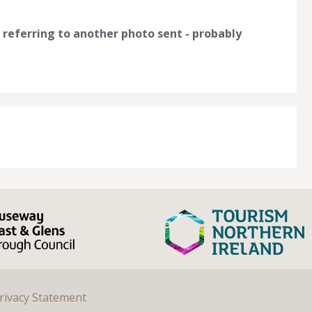
 referring to another photo sent - probably
rivacy Statement