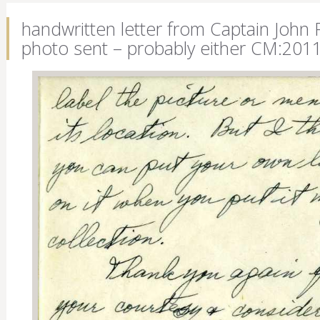
handwritten letter from Captain John 
photo sent – probably either CM:201