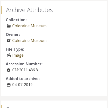
Archive Attributes
Collection:
Coleraine Museum
Owner:
Coleraine Museum
File Type:
Image
Accession Number:
CM:2011:486.8
Added to archive:
04-07-2019