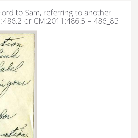
Ford to Sam, referring to another
1:486.2 or CM:2011:486.5 – 486_8B