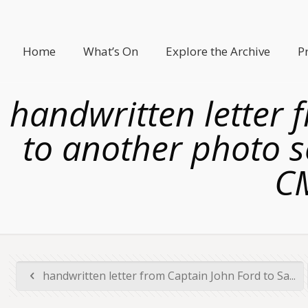
Home
What’s On
Explore the Archive
P
handwritten letter 
to another photo s
C
handwritten letter from Captain John Ford to Sa...