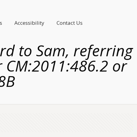
s
Accessibility
Contact Us
rd to Sam, referring
er CM:2011:486.2 or
8B