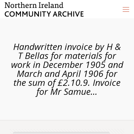
Handwritten invoice by H &
T Bellas for materials for
work in December 1905 and
March and April 1906 for
the sum of £2.10.9. Invoice
for Mr Samue…