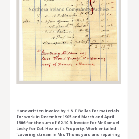
Handwritten invoice by H & T Bellas for materials
for work in December 1905 and March and April
1906 for the sum of £2.10.9. Invoice for Mr Samuel
Lecky for Col. Hezlett's Property. Work entailed
'covering stream in Mrs Thoms yard and repairing