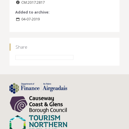
CM:2017:2817
Added to archive:
04-07-2019
Share