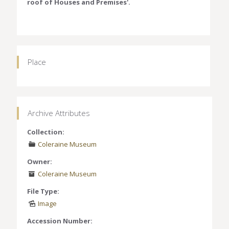
roof of Houses and Premises'.
Place
Archive Attributes
Collection:
Coleraine Museum
Owner:
Coleraine Museum
File Type:
Image
Accession Number: