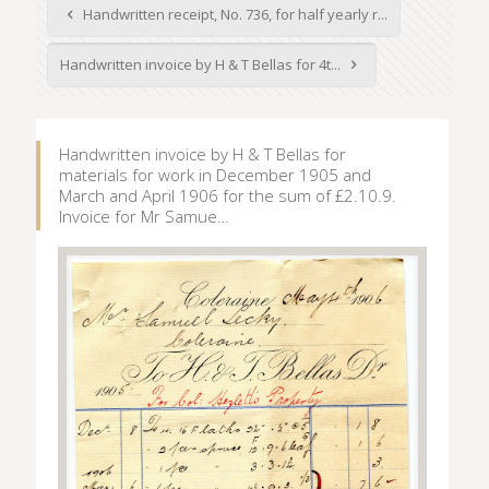
Handwritten receipt, No. 736, for half yearly r...
Handwritten invoice by H & T Bellas for 4t...
Handwritten invoice by H & T Bellas for
materials for work in December 1905 and
March and April 1906 for the sum of £2.10.9.
Invoice for Mr Samue…