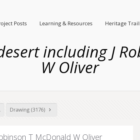
roject Posts
Learning & Resources
Heritage Trail
 desert including J 
W Oliver
.
Drawing (3176)
 Robinson T McDonald W Oliver