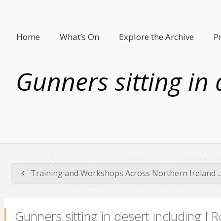
Home
What’s On
Explore the Archive
P
Gunners sitting in
Training and Workshops Across Northern Ireland ..
Gunners sitting in desert including J