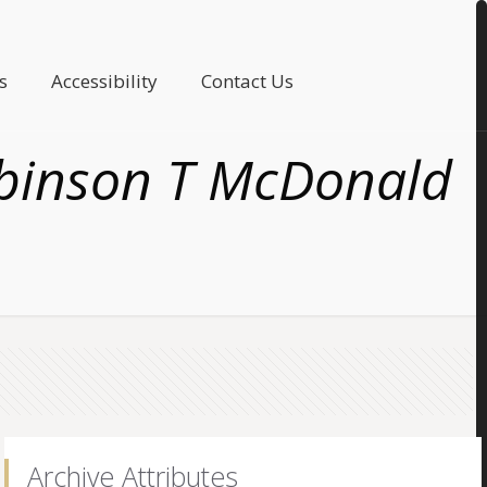
s
Accessibility
Contact Us
Robinson T McDonald
Archive Attributes