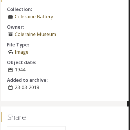
Collection:
Coleraine Battery
Owner:
Coleraine Museum
File Type:
Image
Object date:
1944
Added to archive:
23-03-2018
Share