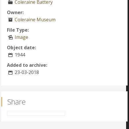
Coleraine Battery
Owner:
Coleraine Museum
File Type:
Image
Object date:
1944
Added to archive:
23-03-2018
Share