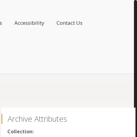
s
Accessibility
Contact Us
Archive Attributes
Collection: