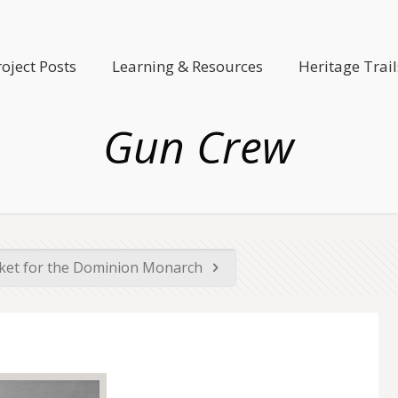
roject Posts
Learning & Resources
Heritage Trail
Gun Crew
cket for the Dominion Monarch