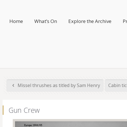
Home
What’s On
Explore the Archive
P
Missel thrushes as titled by Sam Henry
Cabin ti
Gun Crew