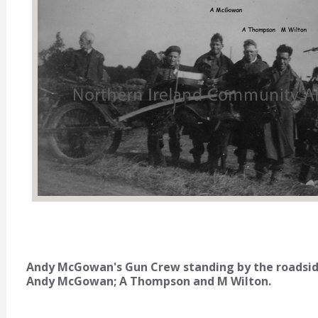
Andy McGowan's Gun Crew standing by the roadside
Andy McGowan; A Thompson and M Wilton.