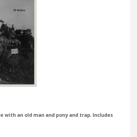
 with an old man and pony and trap. Includes