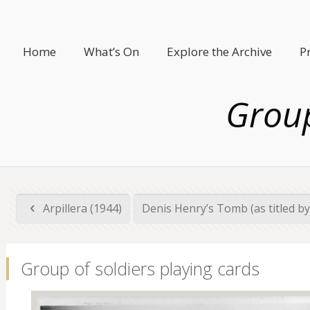
Home
What’s On
Explore the Archive
P
Group
Arpillera (1944)
Denis Henry’s Tomb (as titled 
Group of soldiers playing cards