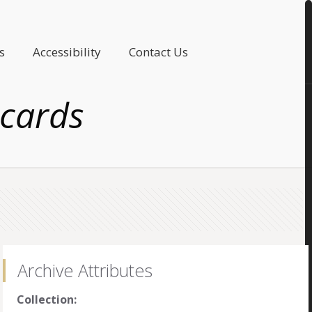
s
Accessibility
Contact Us
 cards
Archive Attributes
Collection: