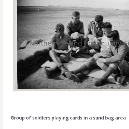
Group of soldiers playing cards in a sand bag area