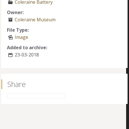
Coleraine Battery
Owner:
Coleraine Museum
File Type:
Image
Added to archive:
23-03-2018
Share