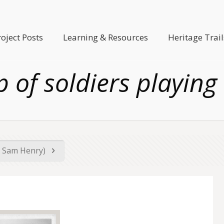
roject Posts
Learning & Resources
Heritage Trail
 of soldiers playing
by Sam Henry)