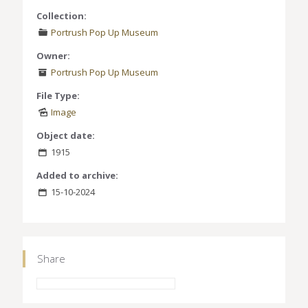
Collection:
Portrush Pop Up Museum
Owner:
Portrush Pop Up Museum
File Type:
Image
Object date:
1915
Added to archive:
15-10-2024
Share