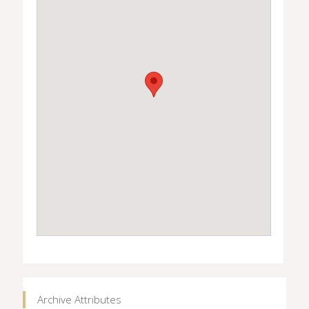
Archive Attributes