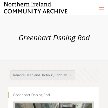
Greenhart Fishing Rod
Ramore Head and Harbour, Portrush
Greenhart Fishing Rod