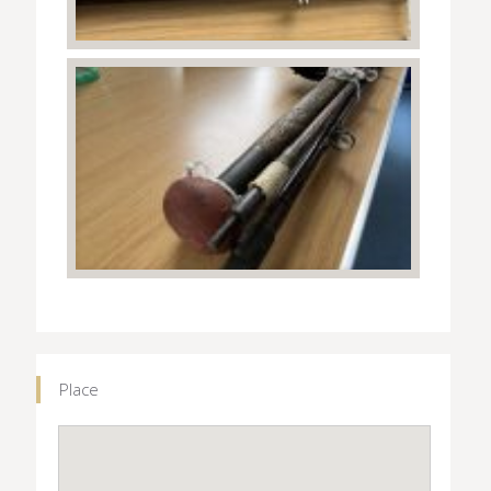
Place