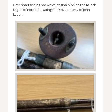
Greenhart fishing rod which originally belonged to Jack
Logan of Portrush. Dating to 1915. Courtesy of John
Logan.