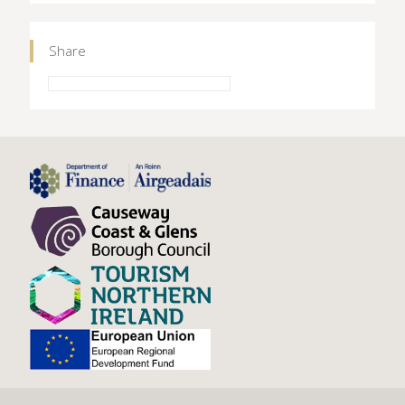
Share