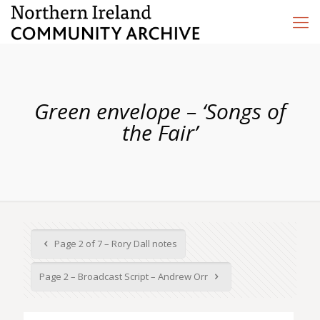
Green envelope – ‘Songs of
the Fair’
Page 2 of 7 – Rory Dall notes
Page 2 – Broadcast Script – Andrew Orr