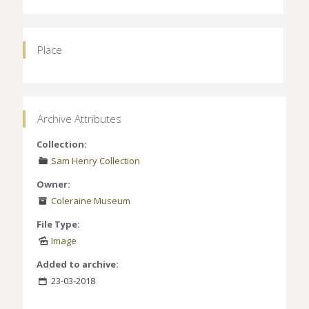
Place
Archive Attributes
Collection:
Sam Henry Collection
Owner:
Coleraine Museum
File Type:
Image
Added to archive:
23-03-2018