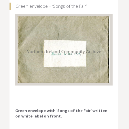
Green envelope – ‘Songs of the Fair’
Green envelope with 'Songs of the Fair' written
on white label on front.