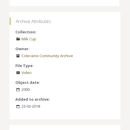
Archive Attributes
Collection:
Milk Cup
Owner:
Coleraine Community Archive
File Type:
Video
Object date:
2000
Added to archive:
23-03-2018