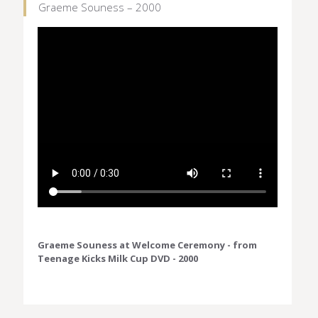
Graeme Souness – 2000
Graeme Souness at Welcome Ceremony - from
Teenage Kicks Milk Cup DVD - 2000