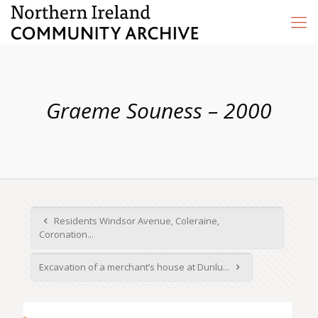
Graeme Souness – 2000
Residents Windsor Avenue, Coleraine,
Coronation...
Excavation of a merchant’s house at Dunlu...