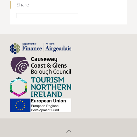
Share