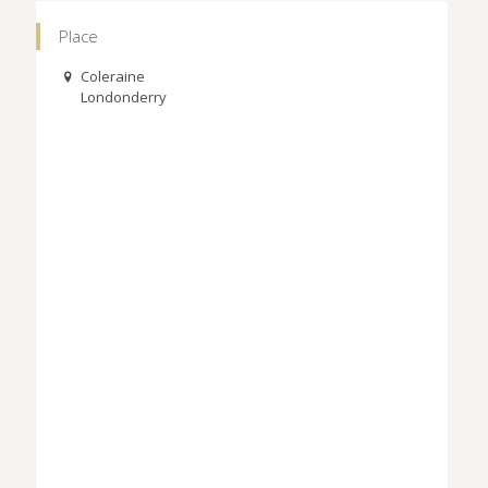
Place
Coleraine
Londonderry