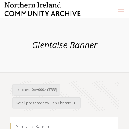
Glentaise Banner
cneta0pv000z (3788)
Scroll presented to Dan Christie
Glentaise Banner