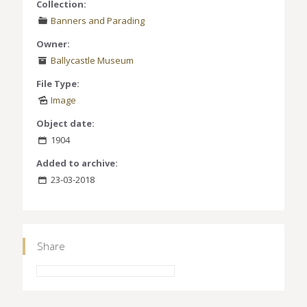
Collection:
Banners and Parading
Owner:
Ballycastle Museum
File Type:
Image
Object date:
1904
Added to archive:
23-03-2018
Share