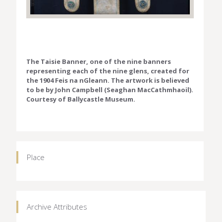
The Taisie Banner, one of the nine banners
representing each of the nine glens, created for
the 1904 Feis na nGleann. The artwork is believed
to be by John Campbell (Seaghan MacCathmhaoil).
Courtesy of Ballycastle Museum.
Place
Archive Attributes