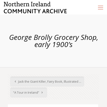
George Brolly Grocery Shop,
early 1900’s
Jack the Giant Killer, Fairy Book, Illustrated ...
“A Tour in Ireland”