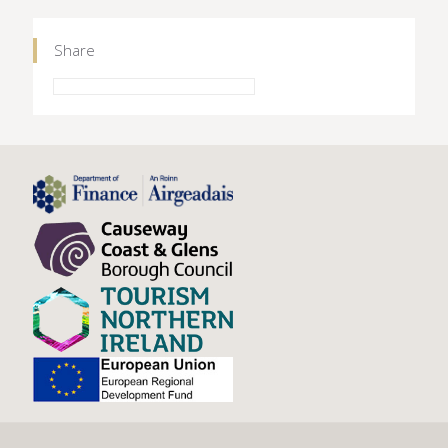
Share