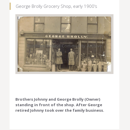
George Brolly Grocery Shop, early 1900’s
Brothers Johnny and George Brolly (Owner)
standing in front of the shop. After George
retired Johnny took over the family business.