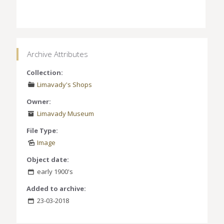
Archive Attributes
Collection:
Limavady's Shops
Owner:
Limavady Museum
File Type:
Image
Object date:
early 1900's
Added to archive:
23-03-2018