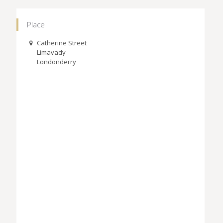
Place
Catherine Street
Limavady
Londonderry