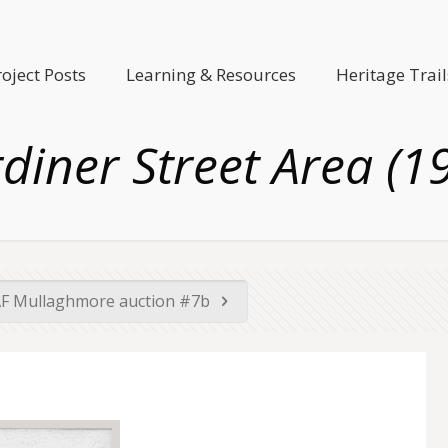
roject Posts
Learning & Resources
Heritage Trail
diner Street Area (1
F Mullaghmore auction #7b