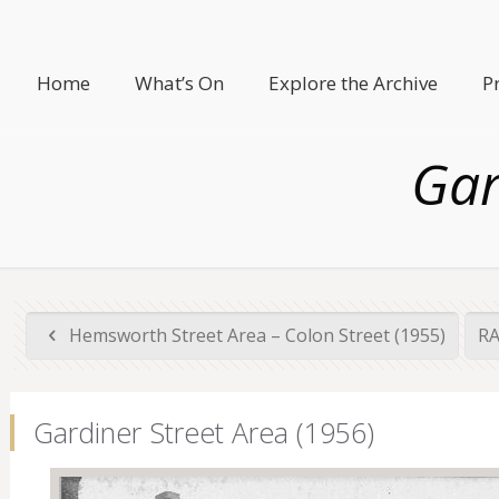
Home
What’s On
Explore the Archive
P
Gar
Hemsworth Street Area – Colon Street (1955)
RA
Gardiner Street Area (1956)