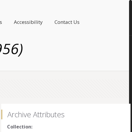
s
Accessibility
Contact Us
956)
Archive Attributes
Collection: