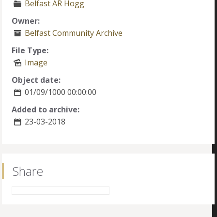
Belfast AR Hogg
Owner:
Belfast Community Archive
File Type:
Image
Object date:
01/09/1000 00:00:00
Added to archive:
23-03-2018
Share