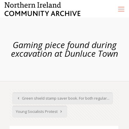
Gaming piece found during
excavation at Dunluce Town
Green shield stamp saver book. For both regular...
Young Socialists Protest