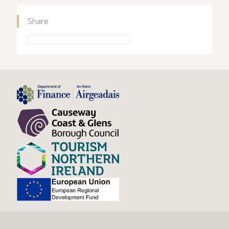
Share