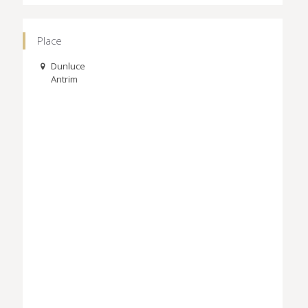
Place
Dunluce
Antrim