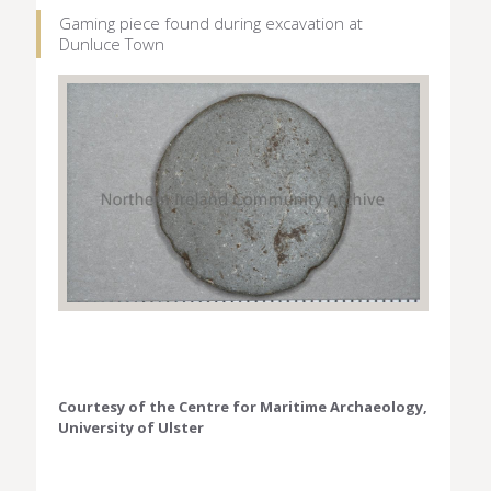
Gaming piece found during excavation at
Dunluce Town
Courtesy of the Centre for Maritime Archaeology,
University of Ulster