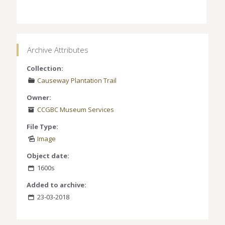
Archive Attributes
Collection:
Causeway Plantation Trail
Owner:
CCGBC Museum Services
File Type:
Image
Object date:
1600s
Added to archive:
23-03-2018