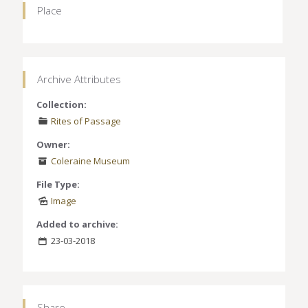
Place
Archive Attributes
Collection:
Rites of Passage
Owner:
Coleraine Museum
File Type:
Image
Added to archive:
23-03-2018
Share