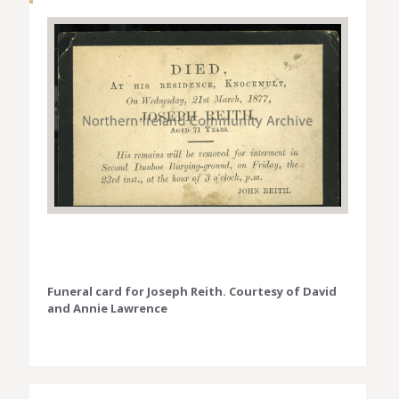
Funeral card for Joseph Reith. Courtesy of David
and Annie Lawrence