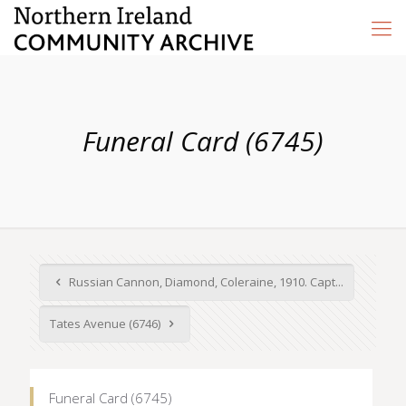
Funeral Card (6745)
Russian Cannon, Diamond, Coleraine, 1910. Capt...
Tates Avenue (6746)
Funeral Card (6745)