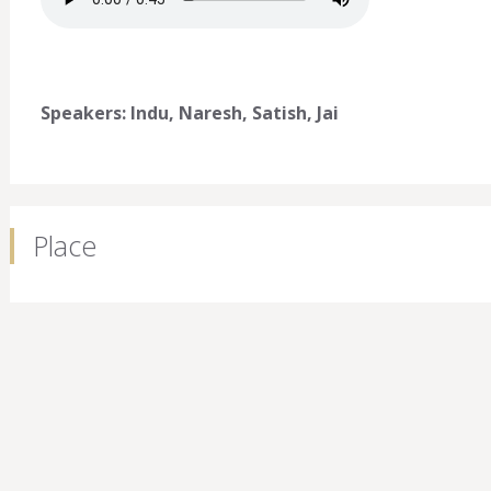
Speakers: Indu, Naresh, Satish, Jai
Place