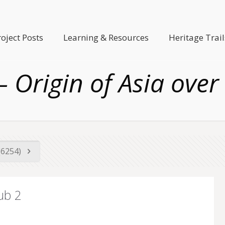
roject Posts
Learning & Resources
Heritage Trail
– Origin of Asia over
(6254)
ub 2