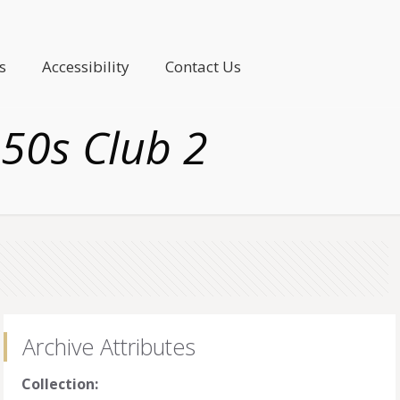
s
Accessibility
Contact Us
 50s Club 2
Archive Attributes
Collection: