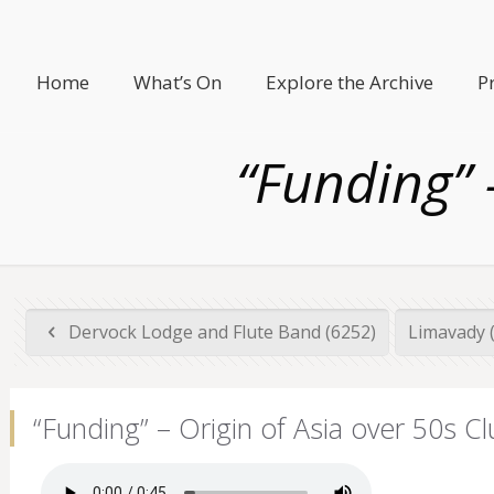
Home
What’s On
Explore the Archive
P
“Funding” 
Dervock Lodge and Flute Band (6252)
Limavady 
“Funding” – Origin of Asia over 50s Cl