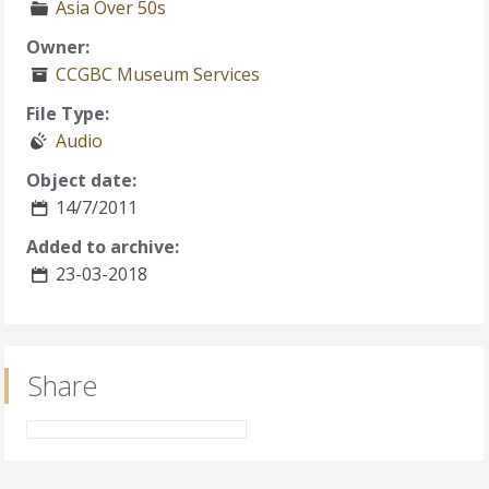
Asia Over 50s
Owner:
CCGBC Museum Services
File Type:
Audio
Object date:
14/7/2011
Added to archive:
23-03-2018
Share