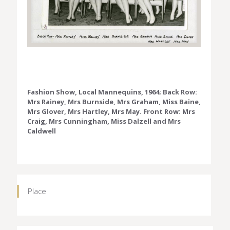
Fashion Show, Local Mannequins, 1964; Back Row:
Mrs Rainey, Mrs Burnside, Mrs Graham, Miss Baine,
Mrs Glover, Mrs Hartley, Mrs May. Front Row: Mrs
Craig, Mrs Cunningham, Miss Dalzell and Mrs
Caldwell
Place