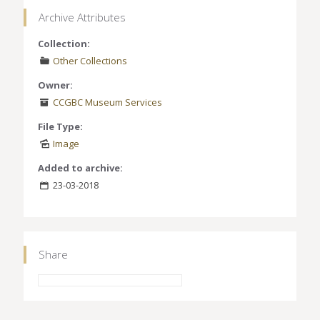
Archive Attributes
Collection:
Other Collections
Owner:
CCGBC Museum Services
File Type:
Image
Added to archive:
23-03-2018
Share