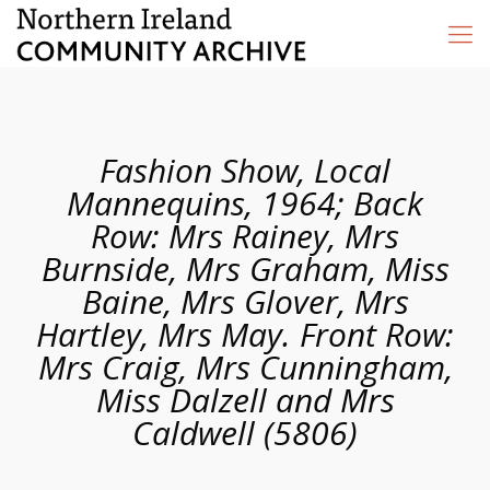
Fashion Show, Local
Mannequins, 1964; Back
Row: Mrs Rainey, Mrs
Burnside, Mrs Graham, Miss
Baine, Mrs Glover, Mrs
Hartley, Mrs May. Front Row:
Mrs Craig, Mrs Cunningham,
Miss Dalzell and Mrs
Caldwell (5806)