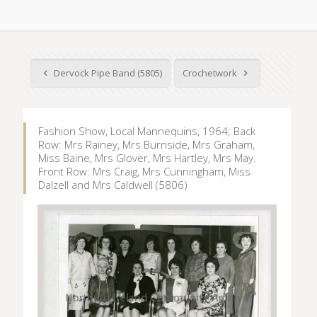
Dervock Pipe Band (5805)
Crochetwork
Fashion Show, Local Mannequins, 1964; Back
Row: Mrs Rainey, Mrs Burnside, Mrs Graham,
Miss Baine, Mrs Glover, Mrs Hartley, Mrs May.
Front Row: Mrs Craig, Mrs Cunningham, Miss
Dalzell and Mrs Caldwell (5806)