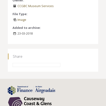
Owner:
CCGBC Museum Services
File Type:
Image
Added to archive:
23-03-2018
Share