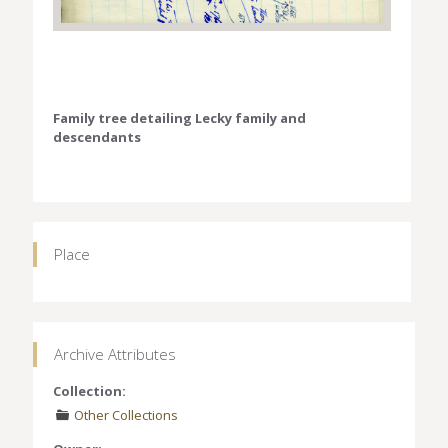
Family tree detailing Lecky family and
descendants
Place
Archive Attributes
Collection:
Other Collections