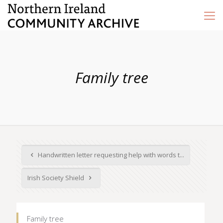
Family tree
Handwritten letter requesting help with words t...
Irish Society Shield
Family tree