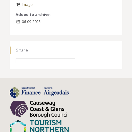
Image
Added to archive:
06-09-2023
Share