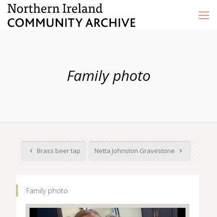
Family photo
Brass beer tap
Netta Johnston Gravestone
Family photo