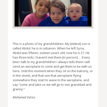
This is a photo of my grandchildren. My [eldest] son is
called Abdul; he is in Lebanon. When he left Syria,
Abdul was fifteen, sixteen years old, now he is 27. He
has three kids; I haven’t met them [in person] … Every
time I talk to my grandchildren I always tells them I will
send an aeroplane to come and get them to be with us
here. Until this moment when they sit on the balcony, or
in the street, and that see that aeroplane flying
somewhere they start to wave to the aeroplane, and
say “come and take us we will go to see granddad and
granny.”
Mohamed Edriss