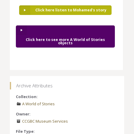
Click here listen to Mohamed's story
Click here to see more A World of Stories
objects
Archive Attributes
Collection:
A World of Stories
Owner:
CCGBC Museum Services
File Type: