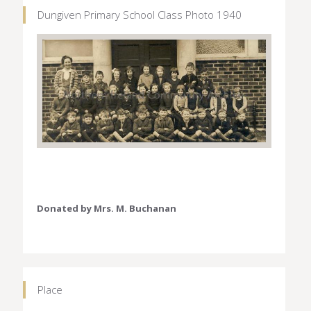
Dungiven Primary School Class Photo 1940
Donated by Mrs. M. Buchanan
Place