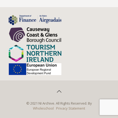
© 2021 NI Archive. All Rights Reserved. By
Wholeschool
Privacy Statement