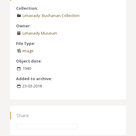
Collection:
Limavady: Buchanan Collection
Owner:
Limavady Museum
File Type:
Image
Object date:
1940
Added to archive:
23-03-2018
Share