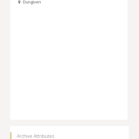
Dungiven
Archive Attributes