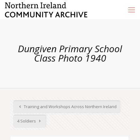
Dungiven Primary School
Class Photo 1940
Training and Workshops Across Northern Ireland
4 Soldiers