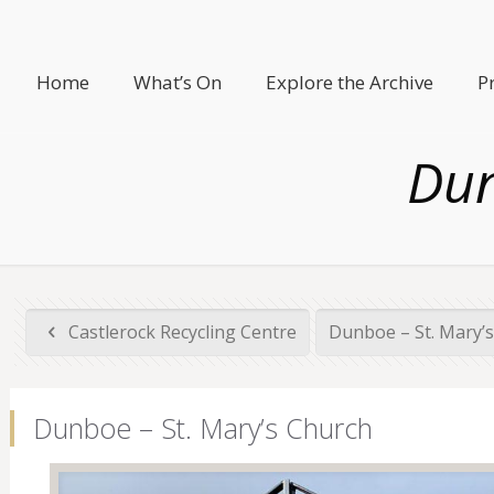
Home
What’s On
Explore the Archive
P
Dun
Castlerock Recycling Centre
Dunboe – St. Mary’
Dunboe – St. Mary’s Church