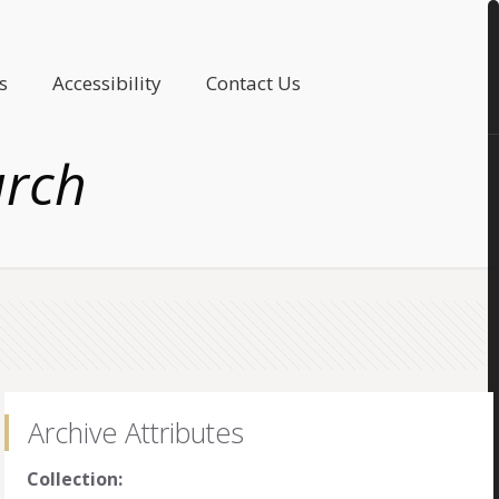
s
Accessibility
Contact Us
urch
Archive Attributes
Collection: