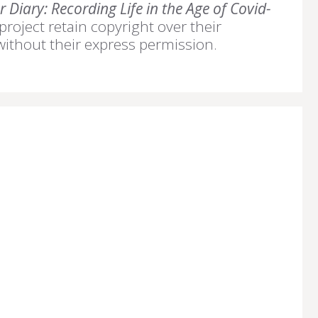
 Diary: Recording Life in the Age of Covid-
 project retain copyright over their
without their express permission.