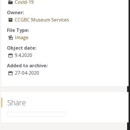
Covid-19
Owner:
CCGBC Museum Services
File Type:
Image
Object date:
9.4.2020
Added to archive:
27-04-2020
Share