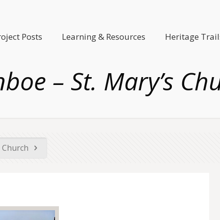
roject Posts
Learning & Resources
Heritage Trail
boe – St. Mary’s Ch
s Church