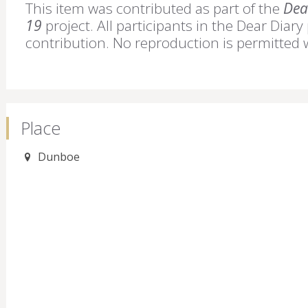
This item was contributed as part of the
Dear
19
project. All participants in the Dear Diary
contribution. No reproduction is permitted 
Place
Dunboe