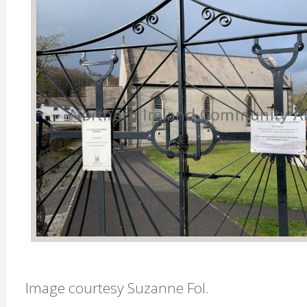
Image courtesy Suzanne Fol.