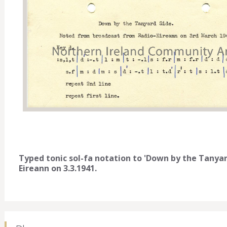
Typed tonic sol-fa notation to 'Down by the Tanya
Eireann on 3.3.1941.