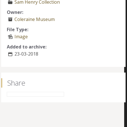
Sam Henry Collection
Owner:
Coleraine Museum
File Type:
Image
Added to archive:
23-03-2018
Share