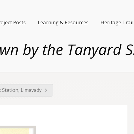
roject Posts
Learning & Resources
Heritage Trail
wn by the Tanyard S
ic Station, Limavady