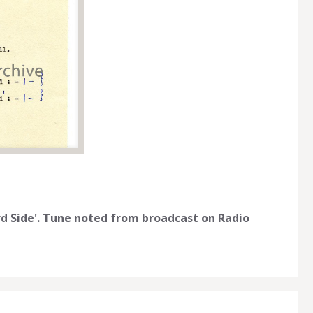
rd Side'. Tune noted from broadcast on Radio