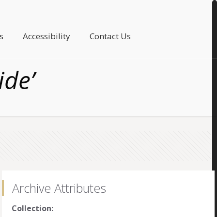
s
Accessibility
Contact Us
ide’
Archive Attributes
Collection: