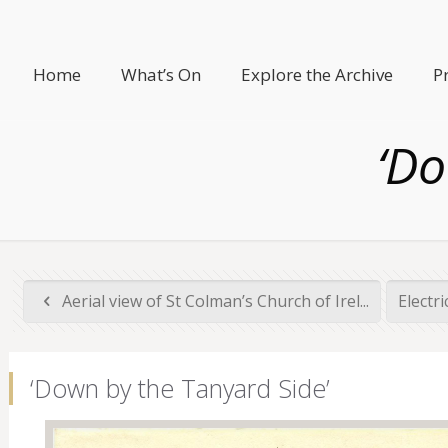
Home
What’s On
Explore the Archive
P
‘Do
Aerial view of St Colman’s Church of Irel...
Electr
‘Down by the Tanyard Side’