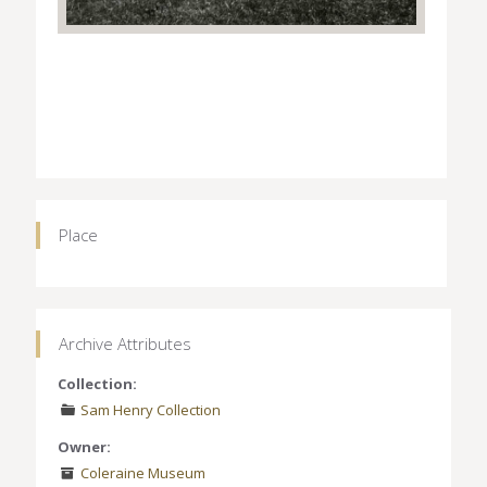
Place
Archive Attributes
Collection:
Sam Henry Collection
Owner:
Coleraine Museum