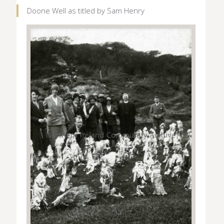
Doone Well as titled by Sam Henry