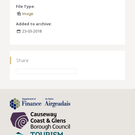
File Type:
Image
Added to archive:
23-03-2018
Share