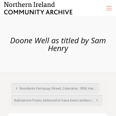
Doone Well as titled by Sam
Henry
Residents Ferrquay Street, Coleraine, 1958. Har...
Balnamore Poem, believed to have been written i...