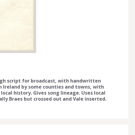
gh script for broadcast, with handwritten
n Ireland by some counties and towns, with
 local history. Gives song lineage. Uses local
nally Braes but crossed out and Vale inserted.