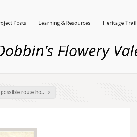
roject Posts
Learning & Resources
Heritage Trail
Dobbin’s Flowery Val
possible route ho...