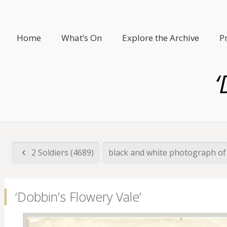
Home
What’s On
Explore the Archive
P
‘
2 Soldiers (4689)
black and white photograph of 
‘Dobbin’s Flowery Vale’