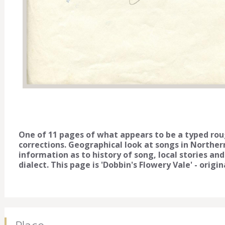
One of 11 pages of what appears to be a typed rou
corrections. Geographical look at songs in Norther
information as to history of song, local stories and
dialect. This page is 'Dobbin's Flowery Vale' - origi