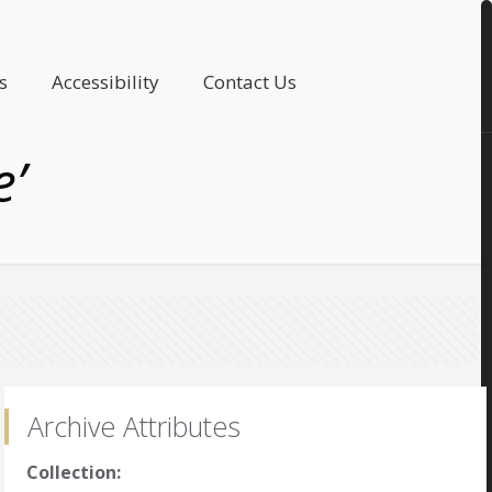
s
Accessibility
Contact Us
e’
Archive Attributes
Collection: