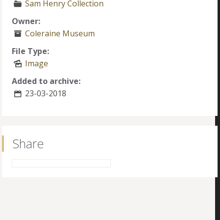
Sam Henry Collection
Owner:
Coleraine Museum
File Type:
Image
Added to archive:
23-03-2018
Share