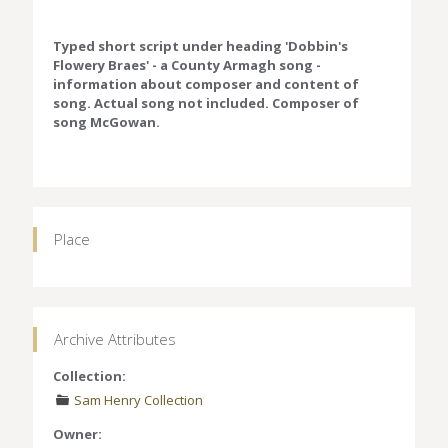
Typed short script under heading 'Dobbin's
Flowery Braes' - a County Armagh song -
information about composer and content of
song. Actual song not included. Composer of
song McGowan.
Place
Archive Attributes
Collection:
Sam Henry Collection
Owner: