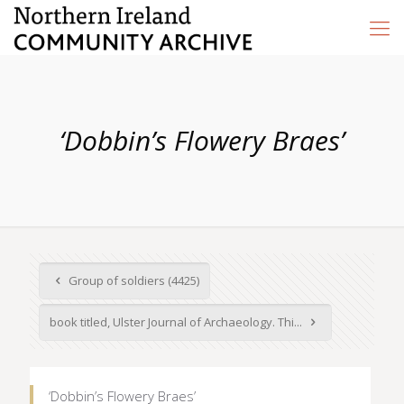
‘Dobbin’s Flowery Braes’
Group of soldiers (4425)
book titled, Ulster Journal of Archaeology. Thi...
‘Dobbin’s Flowery Braes’