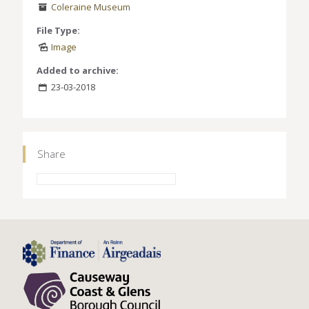
Coleraine Museum
File Type:
Image
Added to archive:
23-03-2018
Share