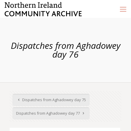
Dispatches from Aghadowey
day 76
Dispatches from Aghadowey day 75
Dispatches from Aghadowey day 77