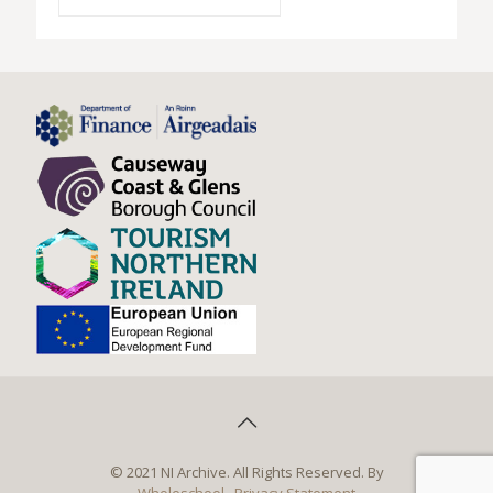
© 2021 NI Archive. All Rights Reserved. By