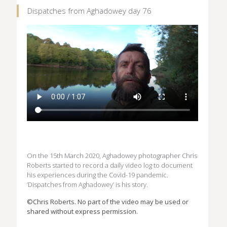
Dispatches from Aghadowey day 76
On the 15th March 2020, Aghadowey photographer Chris
Roberts started to record a daily video log to document
his experiences during the Covid-19 pandemic.
‘Dispatches from Aghadowey’ is his story.
©Chris Roberts. No part of the video may be used or
shared without express permission.