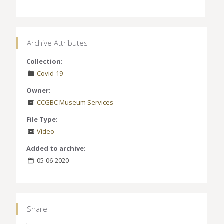
Archive Attributes
Collection:
Covid-19
Owner:
CCGBC Museum Services
File Type:
Video
Added to archive:
05-06-2020
Share