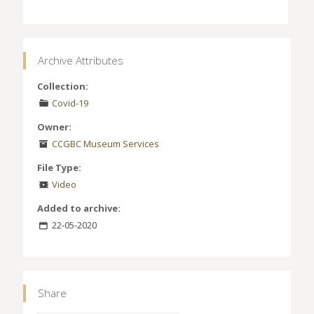
Archive Attributes
Collection:
Covid-19
Owner:
CCGBC Museum Services
File Type:
Video
Added to archive:
22-05-2020
Share