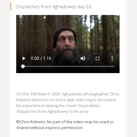
Dispatches from Aghadowey day 63
On the 15th March 2020, Aghadowey photographer Chris
Roberts started to record a daily video log to document
his experiences during the Covid-19 pandemic.
‘Dispatches from Aghadowey’ is his story.
©Chris Roberts. No part of the video may be used or
shared without express permission.