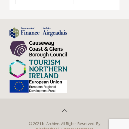
© 2021 NI Archive. All Rights Reserved. By