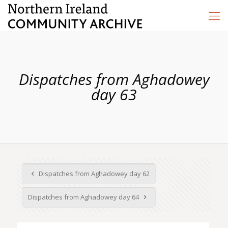
Dispatches from Aghadowey
day 63
Dispatches from Aghadowey day 62
Dispatches from Aghadowey day 64