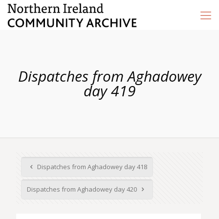
Dispatches from Aghadowey
day 419
Dispatches from Aghadowey day 418
Dispatches from Aghadowey day 420