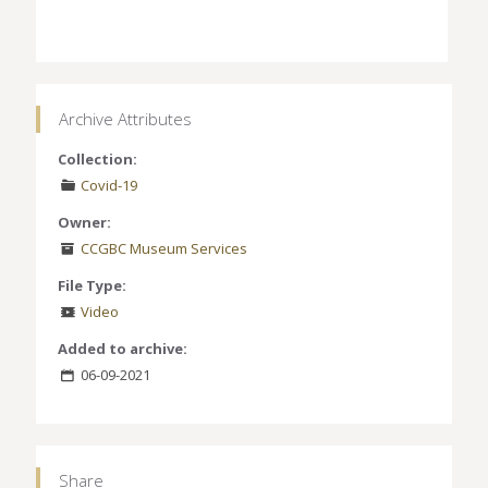
Archive Attributes
Collection:
Covid-19
Owner:
CCGBC Museum Services
File Type:
Video
Added to archive:
06-09-2021
Share