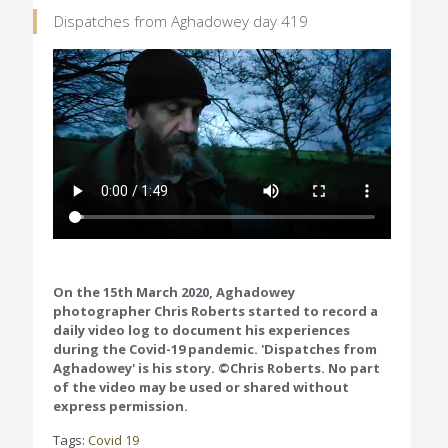
Dispatches from Aghadowey day 419
On the 15th March 2020, Aghadowey
photographer Chris Roberts started to record a
daily video log to document his experiences
during the Covid-19 pandemic. 'Dispatches from
Aghadowey' is his story. ©Chris Roberts. No part
of the video may be used or shared without
express permission.
Tags:
Covid 19