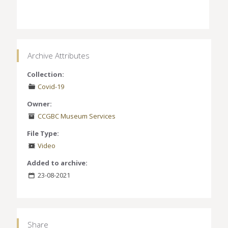
Archive Attributes
Collection:
Covid-19
Owner:
CCGBC Museum Services
File Type:
Video
Added to archive:
23-08-2021
Share