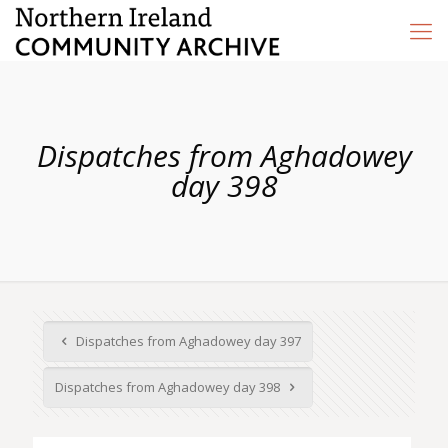
Dispatches from Aghadowey
day 398
Dispatches from Aghadowey day 397
Dispatches from Aghadowey day 398