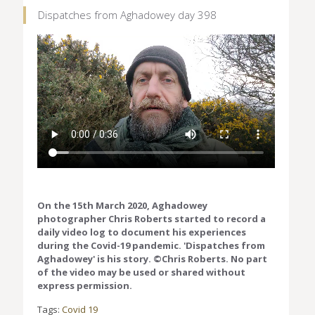
Dispatches from Aghadowey day 398
On the 15th March 2020, Aghadowey
photographer Chris Roberts started to record a
daily video log to document his experiences
during the Covid-19 pandemic. 'Dispatches from
Aghadowey' is his story. ©Chris Roberts. No part
of the video may be used or shared without
express permission.
Tags:
Covid 19