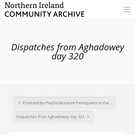
Dispatches from Aghadowey
day 320
Postcard by Playful Museum Participants in the ...
Dispatches from Aghadowey day 321