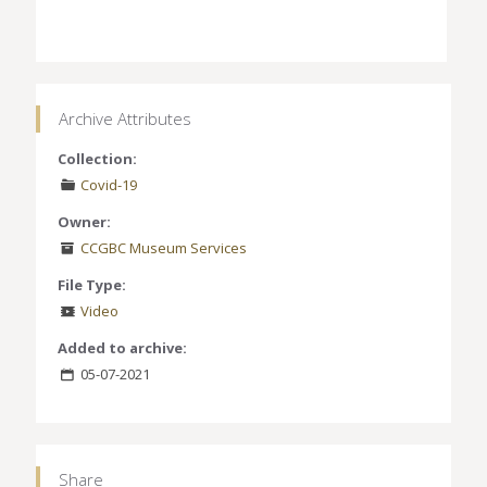
Archive Attributes
Collection:
Covid-19
Owner:
CCGBC Museum Services
File Type:
Video
Added to archive:
05-07-2021
Share