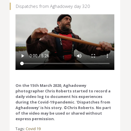
Dispatches from Aghadowey day 320
On the 15th March 2020, Aghadowey
photographer Chris Roberts started to record a
daily video log to document his experiences
during the Covid-19 pandemic. 'Dispatches from
Aghadowey' is his story. ©Chris Roberts. No part
of the video may be used or shared without
express permission.
Tags:
Covid 19