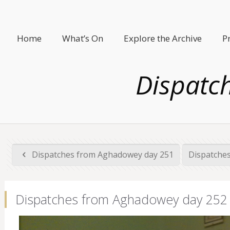
Home
What’s On
Explore the Archive
P
Dispatc
Dispatches from Aghadowey day 251
Dispatche
Dispatches from Aghadowey day 252